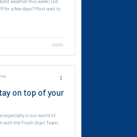
 best weather this week! Did
ff for a few days? Most wait to
ning
tay on top of your
 especially in our world of,
all with the Fresh Start Team,