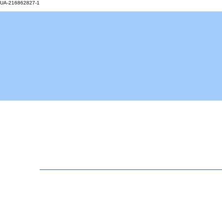
UA-216862827-1