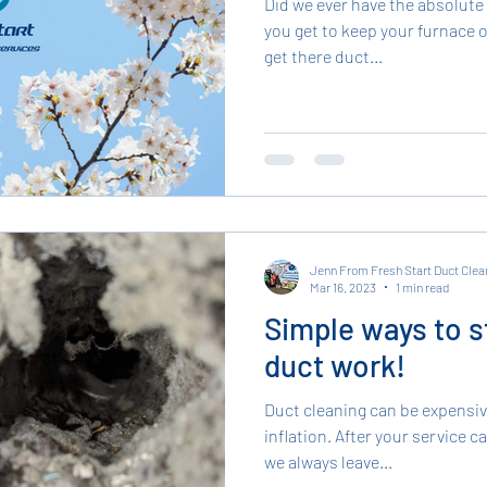
Did we ever have the absolute
you get to keep your furnace o
get there duct...
Jenn From Fresh Start Duct Clea
Mar 16, 2023
1 min read
Simple ways to s
duct work!
Duct cleaning can be expensive
inflation. After your service c
we always leave...