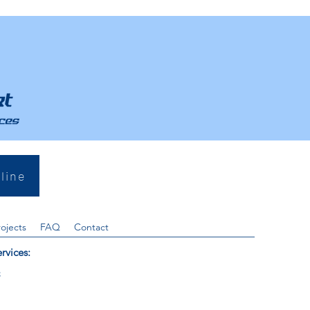
line
rojects
FAQ
Contact
rvices:
s