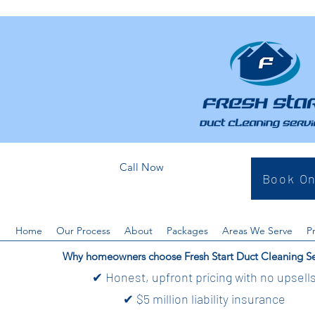
Call Now
Book On
Home
Our Process
About
Packages
Areas We Serve
P
Why homeowners choose Fresh Start Duct Cleaning Se
✔ Honest, upfront pricing with no upsell
✔ $5 million liability insurance