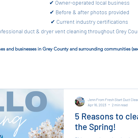
✔ Owner-operated local business
✔ Before & after photos provided
✔ Current industry certifications
fessional duct & dryer vent cleaning throughout Grey Cou
es and businesses in Grey County and surrounding communities (see 
Jenn From Fresh Start Duct Clea
Apr 16, 2023
2 min read
5 Reasons to cle
the Spring!