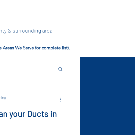
nty & surrounding area
Areas We Serve for complete list).
ning
an your Ducts in