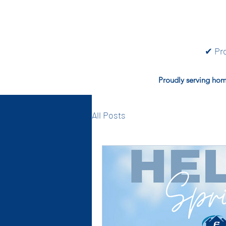
✔ Pro
Proudly serving hom
All Posts