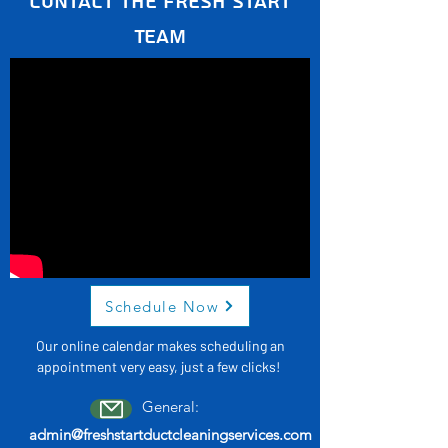
Contact the Fresh Start
Team
Schedule Now
Our online calendar makes scheduling an
appointment very easy, just a few clicks!
General:
admin@freshstartductcleaningservices.com