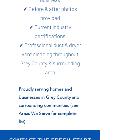
✔ Before & after photos
provided
✔ Current industry
certifications
✔ Professional duct & dryer
vent cleaning throughout
Grey County & surrounding
area
Proudly serving homes and
businesses in Grey County and
surrounding communities (see
Areas We Serve for complete
list).