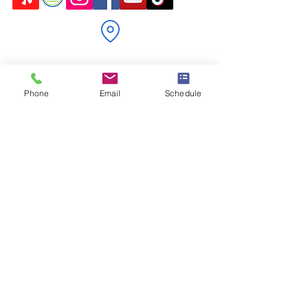
P.O. Box 122
Markdale, ON N0C 1H0
Phone
Email
Schedule
jennifer@freshstartductcleaningservices.com
admin@freshstartductcleaningservices.com
226-923-1634
Schedule Now
Locally owned and operated in Markdale,
Ontario