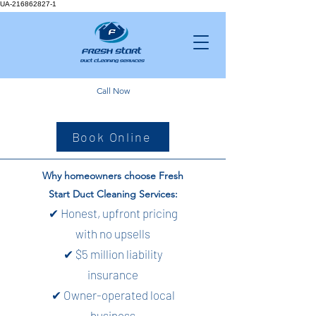
UA-216862827-1
Call Now
Book Online
Why homeowners choose Fresh
Start Duct Cleaning Services:
✔ Honest, upfront pricing
with no upsells
✔ $5 million liability
insurance
✔ Owner-operated local
business