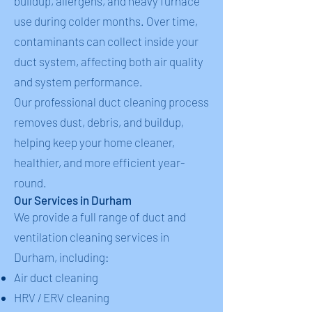
buildup, allergens, and heavy furnace
use during colder months. Over time,
contaminants can collect inside your
duct system, affecting both air quality
and system performance.
Our professional duct cleaning process
removes dust, debris, and buildup,
helping keep your home cleaner,
healthier, and more efficient year-
round.
Our Services in Durham
We provide a full range of duct and
ventilation cleaning services in
Durham, including:
Air duct cleaning
HRV / ERV cleaning