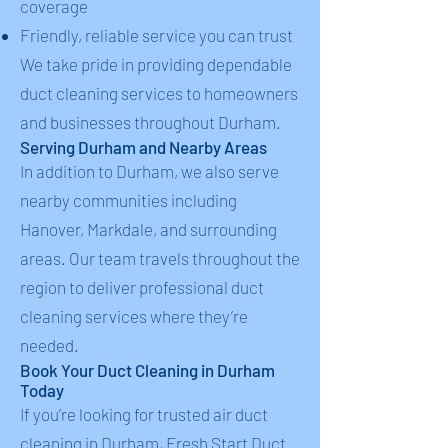
coverage
Friendly, reliable service you can trust
We take pride in providing dependable
duct cleaning services to homeowners
and businesses throughout Durham.
Serving Durham and Nearby Areas
In addition to Durham, we also serve
nearby communities including
Hanover, Markdale, and surrounding
areas. Our team travels throughout the
region to deliver professional duct
cleaning services where they’re
needed.
Book Your Duct Cleaning in Durham
Today
If you’re looking for trusted air duct
cleaning in Durham, Fresh Start Duct