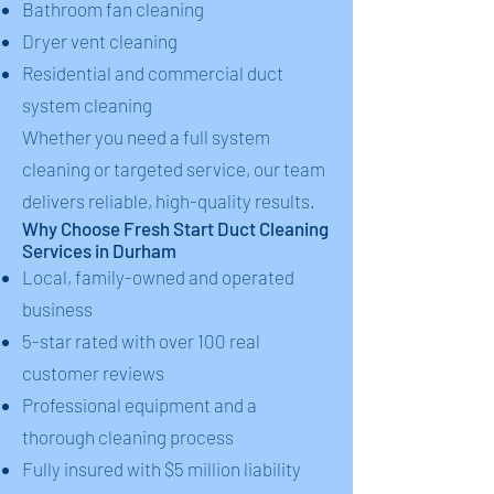
Bathroom fan cleaning
Dryer vent cleaning
Residential and commercial duct
system cleaning
Whether you need a full system
cleaning or targeted service, our team
delivers reliable, high-quality results.
Why Choose Fresh Start Duct Cleaning
Services in Durham
Local, family-owned and operated
business
5-star rated with over 100 real
customer reviews
Professional equipment and a
thorough cleaning process
Fully insured with $5 million liability