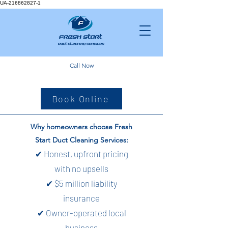
UA-216862827-1
Call Now
Book Online
Why homeowners choose Fresh
Start Duct Cleaning Services:
✔ Honest, upfront pricing
with no upsells
✔ $5 million liability
insurance
✔ Owner-operated local
business