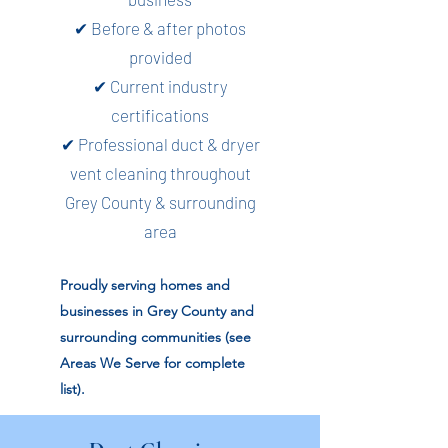
✔ Before & after photos
provided
✔ Current industry
certifications
✔ Professional duct & dryer
vent cleaning throughout
Grey County & surrounding
area
Proudly serving homes and
businesses in Grey County and
surrounding communities (see
Areas We Serve for complete
list).