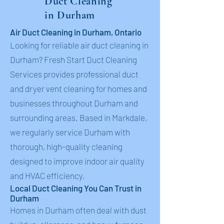
Duct Cleaning
in Durham
Air Duct Cleaning in Durham, Ontario
Looking for reliable air duct cleaning in
Durham? Fresh Start Duct Cleaning
Services provides professional duct
and dryer vent cleaning for homes and
businesses throughout Durham and
surrounding areas. Based in Markdale,
we regularly service Durham with
thorough, high-quality cleaning
designed to improve indoor air quality
and HVAC efficiency.
Local Duct Cleaning You Can Trust in
Durham
Homes in Durham often deal with dust