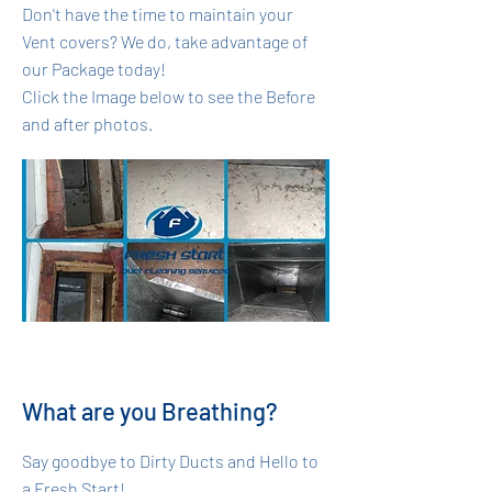
Don't have the time to maintain your
Vent covers? We do, take advantage of
our Package today!
Click the Image below to see the Before
and after photos.
What are you Breathing?
Say goodbye to Dirty Ducts and Hello to
a Fresh Start!