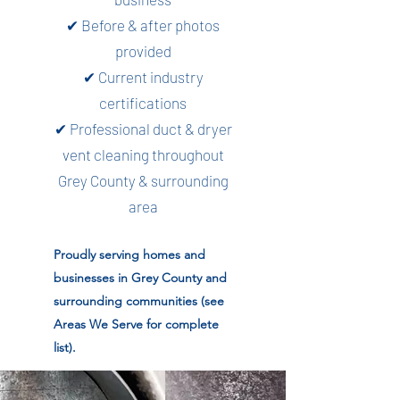
✔ Before & after photos
provided
✔ Current industry
certifications
✔ Professional duct & dryer
vent cleaning throughout
Grey County & surrounding
area
Proudly serving homes and
businesses in Grey County and
surrounding communities (see
Areas We Serve for complete
list).