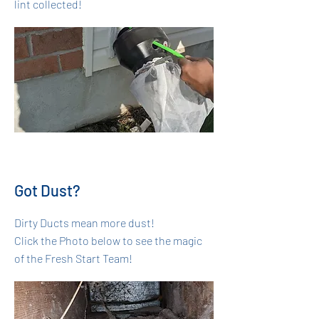
lint collected!
Got Dust?
Dirty Ducts mean more dust!
Click the Photo below to see the magic
of the Fresh Start Team!