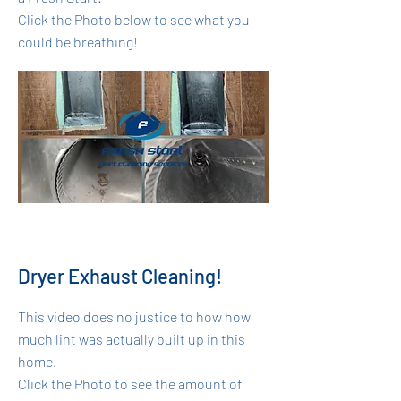
Click the Photo below to see what you
could be breathing!
Dryer Exhaust Cleaning!
This video does no justice to how how
much lint was actually built up in this
home.
Click the Photo to see the amount of