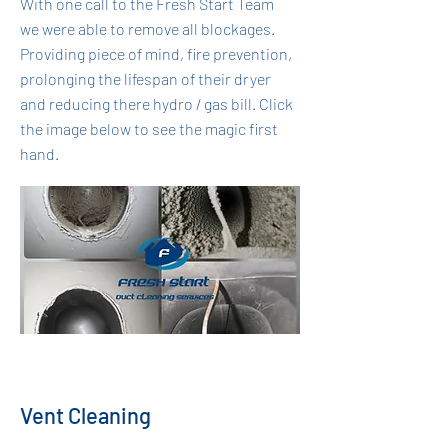
With one call to the Fresh Start Team
we were able to remove all blockages.
Providing piece of mind, fire prevention,
prolonging the lifespan of their dryer
and reducing there hydro / gas bill. Click
the image below to see the magic first
hand.
Vent Cleaning