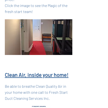
Click the image to see the Magic of the
fresh start team!
Clean Air, inside your home!
Be able to breathe Clean Quality Air in
your home with one call to Fresh Start
Duct Cleaning Services Inc.