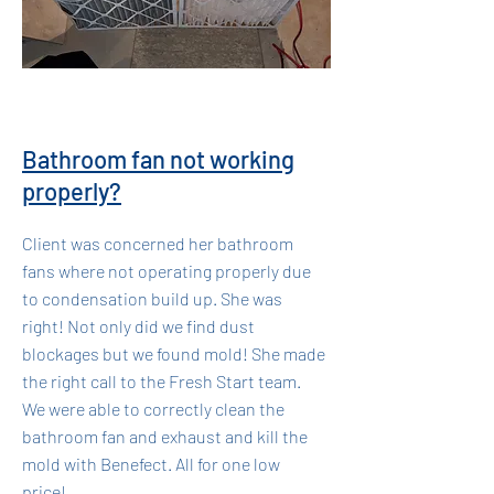
Bathroom fan not working
properly?
Client was concerned her bathroom
fans where not operating properly due
to condensation build up. She was
right! Not only did we find dust
blockages but we found mold! She made
the right call to the Fresh Start team.
We were able to correctly clean the
bathroom fan and exhaust and kill the
mold with Benefect. All for one low
price!