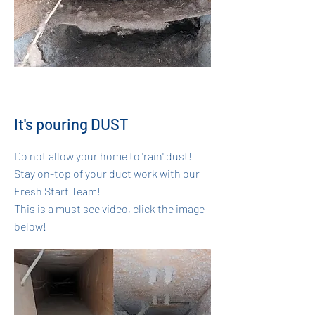
It's pouring DUST
Do not allow your home to 'rain' dust!
Stay on-top of your duct work with our
Fresh Start Team!
This is a must see video, click the image
below!