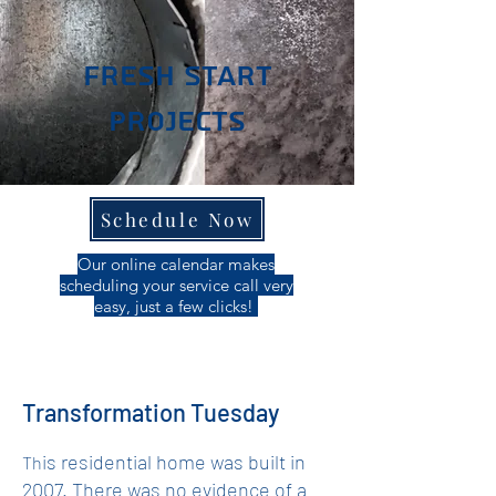
Fresh Start
Projects
Schedule Now
Our online calendar makes
scheduling your service call very
easy, just a few clicks!
Transformation Tuesday
is residential home was built in
Th
2007. There was no evidence of a