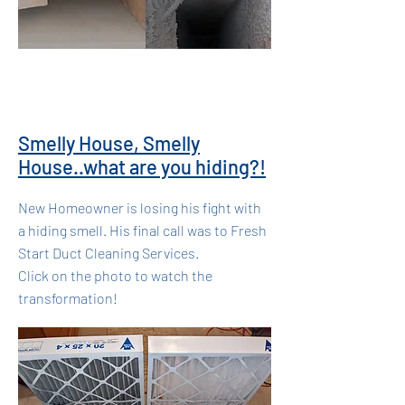
Smelly House, Smelly
House..what are you hiding?!
New Homeowner is losing his fight with
a hiding smell. His final call was to Fresh
Start Duct Cleaning Services.
Click on the photo to watch the
transformation!