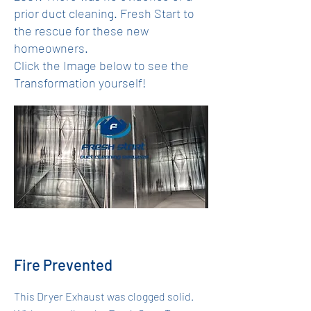
prior duct cleaning. Fresh Start to
the rescue for these new
homeowners.
Click the Image below to see the
Transformation yourself!
Fire Prevented
This Dryer Exhaust was clogged solid.