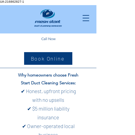
UA-216862827-1
Call Now
Book Online
Why homeowners choose Fresh
Start Duct Cleaning Services:
✔ Honest, upfront pricing
with no upsells
✔ $5 million liability
insurance
✔ Owner-operated local
business