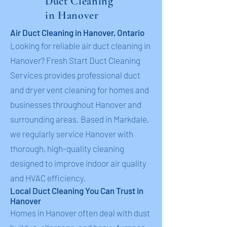
Duct Cleaning
in Hanover
Air Duct Cleaning in Hanover, Ontario
Looking for reliable air duct cleaning in
Hanover? Fresh Start Duct Cleaning
Services provides professional duct
and dryer vent cleaning for homes and
businesses throughout Hanover and
surrounding areas. Based in Markdale,
we regularly service Hanover with
thorough, high-quality cleaning
designed to improve indoor air quality
and HVAC efficiency.
Local Duct Cleaning You Can Trust in
Hanover
Homes in Hanover often deal with dust