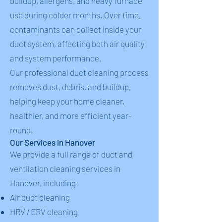
buildup, allergens, and heavy furnace
use during colder months. Over time,
contaminants can collect inside your
duct system, affecting both air quality
and system performance.
Our professional duct cleaning process
removes dust, debris, and buildup,
helping keep your home cleaner,
healthier, and more efficient year-
round.
Our Services in Hanover
We provide a full range of duct and
ventilation cleaning services in
Hanover, including:
Air duct cleaning
HRV / ERV cleaning