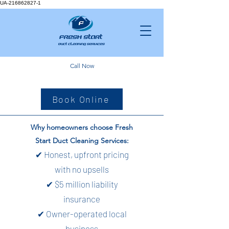
UA-216862827-1
Call Now
Book Online
Why homeowners choose Fresh
Start Duct Cleaning Services:
✔ Honest, upfront pricing
with no upsells
✔ $5 million liability
insurance
✔ Owner-operated local
business