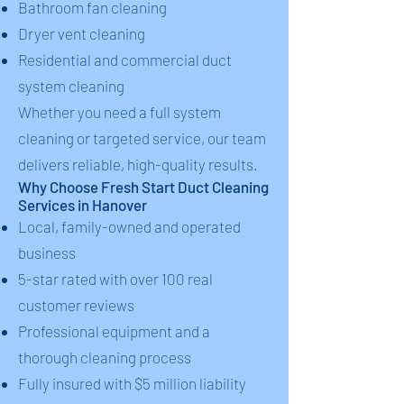
Bathroom fan cleaning
Dryer vent cleaning
Residential and commercial duct
system cleaning
Whether you need a full system
cleaning or targeted service, our team
delivers reliable, high-quality results.
Why Choose Fresh Start Duct Cleaning
Services in Hanover
Local, family-owned and operated
business
5-star rated with over 100 real
customer reviews
Professional equipment and a
thorough cleaning process
Fully insured with $5 million liability