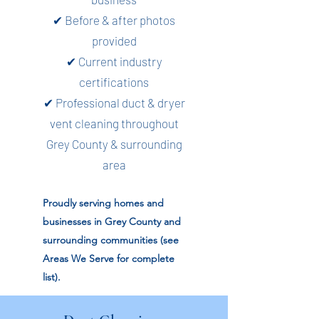
✔ Before & after photos
provided
✔ Current industry
certifications
✔ Professional duct & dryer
vent cleaning throughout
Grey County & surrounding
area
Proudly serving homes and
businesses in Grey County and
surrounding communities (see
Areas We Serve for complete
list).