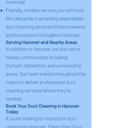
coverage
Friendly, reliable service you can trust
We take pride in providing dependable
duct cleaning services to homeowners
and businesses throughout Hanover.
Serving Hanover and Nearby Areas
In addition to Hanover, we also serve
nearby communities including
Durham, Walkerton, and surrounding
areas. Our team travels throughout the
region to deliver professional duct
cleaning services where they’re
needed.
Book Your Duct Cleaning in Hanover
Today
If you’re looking for trusted air duct
cleaning in Hanover, Fresh Start Duct