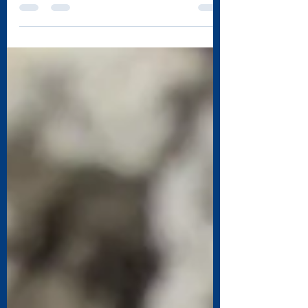
for a few days? Most wait to get there duct...