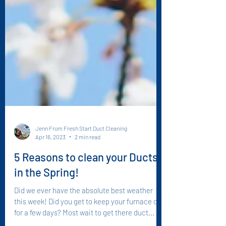
Jenn From Fresh Start Duct Cleaning
Apr 16, 2023
2 min read
5 Reasons to clean your Ducts
in the Spring!
Did we ever have the absolute best weather
this week! Did you get to keep your furnace off