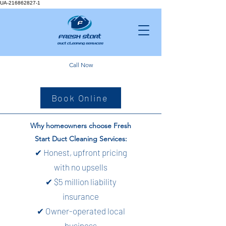
UA-216862827-1
Call Now
Book Online
Why homeowners choose Fresh
Start Duct Cleaning Services:
✔ Honest, upfront pricing
with no upsells
✔ $5 million liability
insurance
✔ Owner-operated local
business