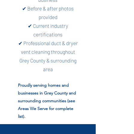
✔ Before & after photos
provided
✔ Current industry
certifications
✔ Professional duct & dryer
vent cleaning throughout
Grey County & surrounding
area
Proudly serving homes and
businesses in Grey County and
surrounding communities (see
Areas We Serve for complete
list).