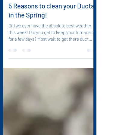
Jenn From Fresh Start Duct Cleaning
Apr 16, 2023
2 min read
5 Reasons to clean your Ducts
in the Spring!
Did we ever have the absolute best weather
this week! Did you get to keep your furnace off
for a few days? Most wait to get there duct...