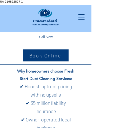
UA-216862827-1
Call Now
Book Online
Why homeowners choose Fresh
Start Duct Cleaning Services:
✔ Honest, upfront pricing
with no upsells
✔ $5 million liability
insurance
✔ Owner-operated local
business