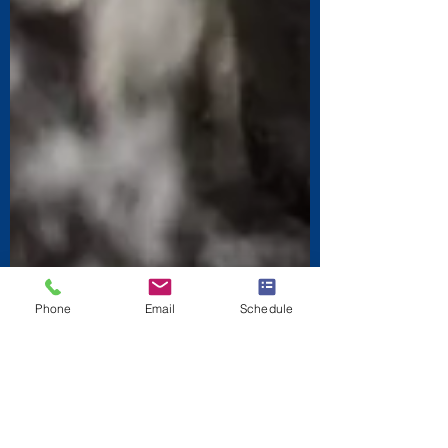
Phone
Email
Schedule