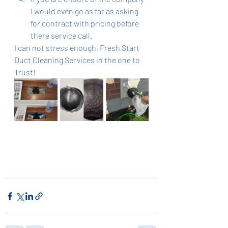
I would even go as far as asking 
for contract with pricing before 
there service call. 
I can not stress enough, Fresh Start 
Duct Cleaning Services in the one to 
Trust! 