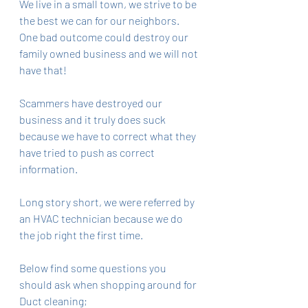
We live in a small town, we strive to be 
the best we can for our neighbors. 
One bad outcome could destroy our 
family owned business and we will not 
have that! 
Scammers have destroyed our 
business and it truly does suck 
because we have to correct what they 
have tried to push as correct 
information. 
Long story short, we were referred by 
an HVAC technician because we do 
the job right the first time. 
Below find some questions you 
should ask when shopping around for 
Duct cleaning;