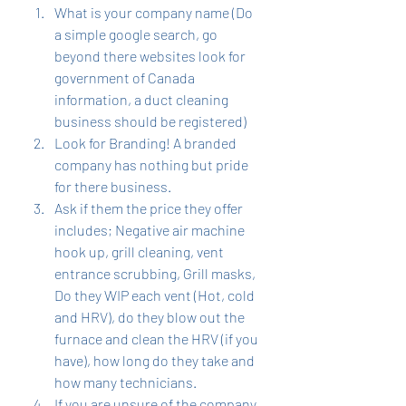
What is your company name (Do 
a simple google search, go 
beyond there websites look for 
government of Canada 
information, a duct cleaning 
business should be registered)  
Look for Branding! A branded 
company has nothing but pride 
for there business. 
Ask if them the price they offer 
includes; Negative air machine 
hook up, grill cleaning, vent 
entrance scrubbing, Grill masks, 
Do they WIP each vent (Hot, cold 
and HRV), do they blow out the 
furnace and clean the HRV (if you 
have), how long do they take and 
how many technicians. 
If you are unsure of the company 