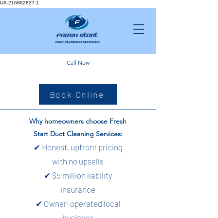
UA-216862827-1
Call Now
Book Online
Why homeowners choose Fresh
Start Duct Cleaning Services:
✔ Honest, upfront pricing
with no upsells
✔ $5 million liability
insurance
✔ Owner-operated local
business