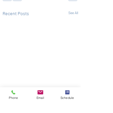
Recent Posts
See All
Phone
Email
Schedule