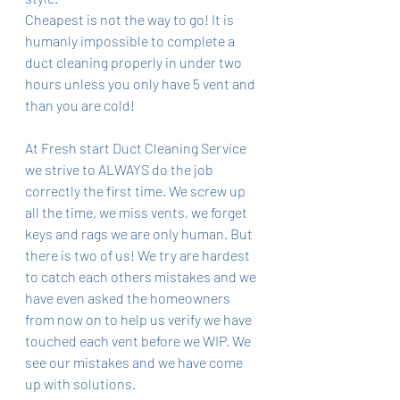
Cheapest is not the way to go! It is 
humanly impossible to complete a 
duct cleaning properly in under two 
hours unless you only have 5 vent and 
than you are cold! 
At Fresh start Duct Cleaning Service 
we strive to ALWAYS do the job 
correctly the first time. We screw up 
all the time, we miss vents, we forget 
keys and rags we are only human. But 
there is two of us! We try are hardest 
to catch each others mistakes and we 
have even asked the homeowners 
from now on to help us verify we have 
touched each vent before we WIP. We 
see our mistakes and we have come 
up with solutions. 