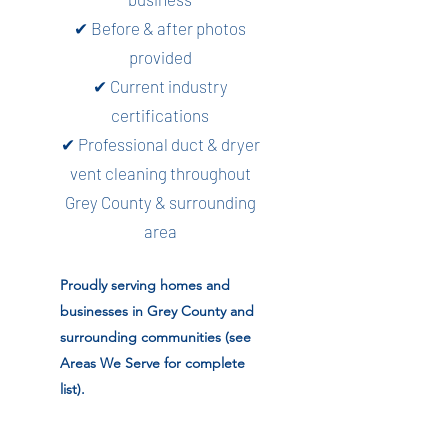
✔ Before & after photos
provided
✔ Current industry
certifications
✔ Professional duct & dryer
vent cleaning throughout
Grey County & surrounding
area
Proudly serving homes and
businesses in Grey County and
surrounding communities (see
Areas We Serve for complete
list).