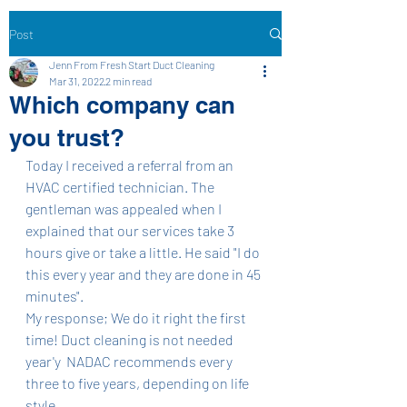
Post
Jenn From Fresh Start Duct Cleaning
Mar 31, 2022
2 min read
Which company can
you trust?
Today I received a referral from an 
HVAC certified technician. The 
gentleman was appealed when I 
explained that our services take 3 
hours give or take a little. He said "I do 
this every year and they are done in 45 
minutes". 
My response; We do it right the first 
time! Duct cleaning is not needed 
year'y  NADAC recommends every 
three to five years, depending on life 
style. 