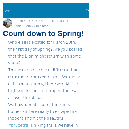
Post
Jenn From Fresh Start Duct Cleaning
Mar 10, 2022
2 min read
Count down to Spring!
Who else is excited for March 20th, 
the first day of Spring? Are you scared 
that the Lion might return with some 
snow? 
This season has been different than I 
remember from years past. We did not 
get as much snow, there was ALOT of 
high winds and the temperature was 
all over the place. 
We have spent a lot of time in our 
homes and are ready to escape the 
indoors and hit the beautiful 
#brucetrails
 hiking trails we have in 