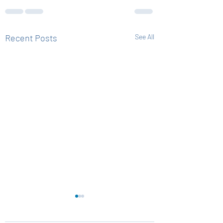
Recent Posts
See All