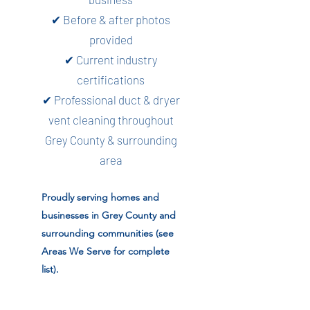
✔ Before & after photos
provided
✔ Current industry
certifications
✔ Professional duct & dryer
vent cleaning throughout
Grey County & surrounding
area
Proudly serving homes and
businesses in Grey County and
surrounding communities (see
Areas We Serve for complete
list).