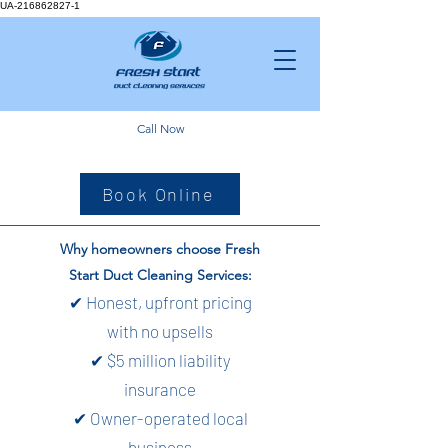
UA-216862827-1
Call Now
Book Online
Why homeowners choose Fresh
Start Duct Cleaning Services:
✔ Honest, upfront pricing
with no upsells
✔ $5 million liability
insurance
✔ Owner-operated local
business