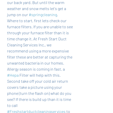
our back yard. But until the warm 
weather and snow melts let's get a 
jump on our 
#springcleaning
. 
Where to start, first lets check our 
furnace filters. If you are unable to see 
through your furnace filter than it is 
time change it. At Fresh Start Duct 
Cleaning Services Inc., we 
recommend using a more expensive 
filter these are better at capturing the 
unwanted bacteria in our homes. 
Allergy season is coming in fast, a 
#Hepa
 Filter will help with this. 
Second take off your cold air return 
covers take a picture using your 
phone (turn the flash on) what do you 
see? If there is build up than it is time 
to call 
#Freshstartductcleaningservices
 to 