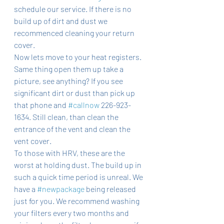
schedule our service. If there is no 
build up of dirt and dust we 
recommenced cleaning your return 
cover. 
Now lets move to your heat registers. 
Same thing open them up take a 
picture, see anything? If you see 
significant dirt or dust than pick up 
that phone and 
#callnow
 226-923-
1634. Still clean, than clean the 
entrance of the vent and clean the 
vent cover. 
To those with HRV, these are the 
worst at holding dust. The build up in 
such a quick time period is unreal. We 
have a 
#newpackage
 being released 
just for you. We recommend washing 
your filters every two months and 