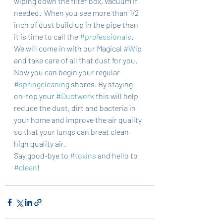
wiping down the filter box, vacuum if 
needed.  When you see more than 1/2 
inch of dust build up in the pipe than 
it is time to call the 
#professionals
. 
We will come in with our Magical 
#Wip
and take care of all that dust for you. 
Now you can begin your regular 
#springcleaning
 shores. By staying 
on-top your 
#Ductwork
 this will help 
reduce the dust, dirt and bacteria in 
your home and improve the air quality 
so that your lungs can breat clean 
high quality air. 
Say good-bye to 
#toxins
 and hello to 
#clean
! 